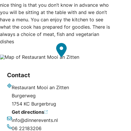
nice thing is that you don’t know in advance who
you will be sitting at the table with and we don’t
have a menu. You can enjoy the kitchen to see
what the cook has prepared for goodies. There is
always a choice of meat, fish and vegetarian
dishes
Contact
Restaurant Mooi an Zitten
Address
Burgerweg
1754 KC Burgerbrug
Get directions
info@dinnerevents.nl
Email
06 22183206