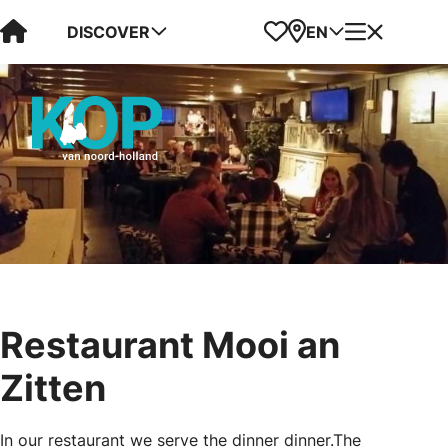
Visit Kop van Holland
Favorites
Map
Menu
DISCOVER
EN
Restaurant Mooi an
Zitten
In our restaurant we serve the dinner dinner.The