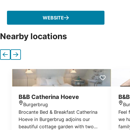
Phone
WEBSITE
Nearby locations
Previous
Next
B&B Catherina Hoeve
B&B
Burgerbrug
Bu
Location
Loca
Brocante Bed & Breakfast Catherina
Feel 
Hoeve in Burgerbrug adjoins our
we h
beautiful cottage garden with two
fami