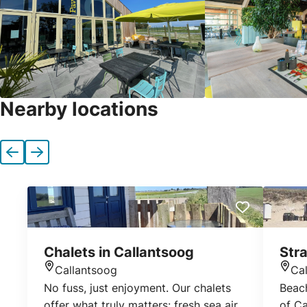
Nearby locations
Previous
Next
Chalets in Callantsoog
Stra
Callantsoog
Ca
Location
Loca
No fuss, just enjoyment. Our chalets
Beach
offer what truly matters: fresh sea air,
of Ca