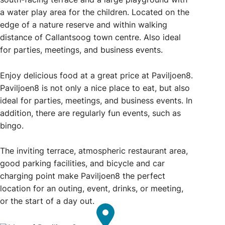
a water play area for the children. Located on the
edge of a nature reserve and within walking
distance of Callantsoog town centre. Also ideal
for parties, meetings, and business events.
Enjoy delicious food at a great price at Paviljoen8.
Paviljoen8 is not only a nice place to eat, but also
ideal for parties, meetings, and business events. In
addition, there are regularly fun events, such as
bingo.
The inviting terrace, atmospheric restaurant area,
good parking facilities, and bicycle and car
charging point make Paviljoen8 the perfect
location for an outing, event, drinks, or meeting,
or the start of a day out.