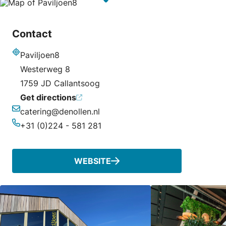
Contact
Paviljoen8
Address
Westerweg 8
1759 JD Callantsoog
Get directions
catering@denollen.nl
Email
+31 (0)224 - 581 281
Phone
WEBSITE