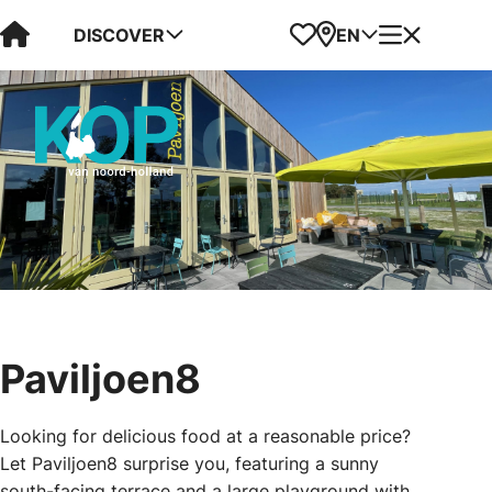
Visit Kop van Holland
Favorites
Map
Menu
DISCOVER
EN
Paviljoen8
Looking for delicious food at a reasonable price?
Let Paviljoen8 surprise you, featuring a sunny
south-facing terrace and a large playground with