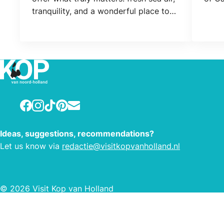
tranquility, and a wonderful place to
relax. Expect coziness, freedom, and
the charm of the simple outdoors.
Adventure with your horse. Looking
for a relaxing coastal getaway with
your horse? The grounds include
stables and paddocks.
Facebook
Instagram
TikTok
Pinterest
E-mail
Ideas, suggestions, recommendations?
Let us know via
redactie@visitkopvanholland.nl
© 2026 Visit Kop van Holland