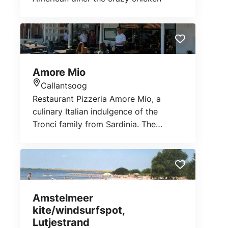
DHL and Bol.com. You can also pick
up your prescription refills from us. For
more information about this, you can
go to your BENU pharmacy on
Baljuwstraat.
Amore Mio
Callantsoog
Location
Restaurant Pizzeria Amore Mio, a
culinary Italian indulgence of the
Tronci family from Sardinia. The
restaurant where you can enjoy
original Italian cuisine, antipasti, very
extensive fish and meat dishes, pasta
and exclusive pizzas.
Amstelmeer
kite/windsurfspot,
Lutjestrand