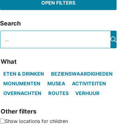
OPEN FILTERS
Search
Search
Search
What
ETEN & DRINKEN
BEZIENSWAARDIGHEDEN
MONUMENTEN
MUSEA
ACTIVITEITEN
OVERNACHTEN
ROUTES
VERHUUR
Other filters
Show locations for children