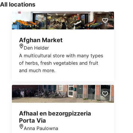
All locations
Afghan Market
Den Helder
Location
A multicultural store with many types
of herbs, fresh vegetables and fruit
and much more.
Afhaal en bezorgpizzeria
Porta Via
Anna Paulowna
Location