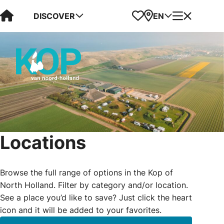
Visit Kop van Holland
Favorites
Map
Menu
DISCOVER
EN
Locations
Browse the full range of options in the Kop of
North Holland. Filter by category and/or location.
See a place you’d like to save? Just click the heart
icon and it will be added to your favorites.