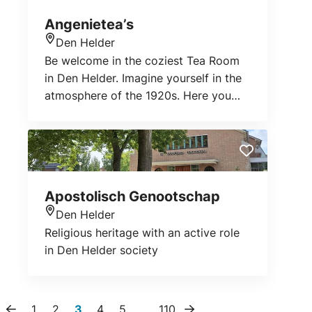
Angenietea’s
Den Helder
Location
Be welcome in the coziest Tea Room
in Den Helder. Imagine yourself in the
atmosphere of the 1920s. Here you
can drink tea from one of the most
colorful cups we have or enjoy a
fragrant cup of Fairtrade Colombian
coffee. With a homemade cake on the
side, the moment of enjoyment cannot
Apostolisch Genootschap
be broken. Or order warm scones! Do
Den Helder
you want to taste more? Then book a
Location
Religious heritage with an active role
luxury High Tea. Hat on and pinky up
in Den Helder society
enjoying the togetherness and the
sweet and savory delicacies. Nice for
a birthday, baby shower or family
outing.
1
2
3
4
5
…
110