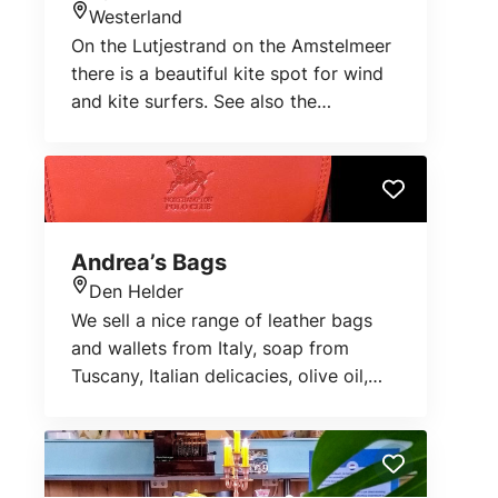
Westerland
Location
On the Lutjestrand on the Amstelmeer
there is a beautiful kite spot for wind
and kite surfers. See also the
anemometer:
http://www.leerwindsurfen.nl/wind
Andrea’s Bags
Den Helder
Location
We sell a nice range of leather bags
and wallets from Italy, soap from
Tuscany, Italian delicacies, olive oil,
pasta...