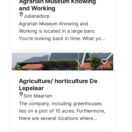
Agrarian Museum Knowing
and Working
Julianadorp
Location
Agrarian Museum Knowing and
Working is located in a large barn.
You're looking back in time. What you
can see here is not just about the
agricultural sector. It shows how
people lived before. Klaas and
Jeanette Hoornsman brought together
an extensive collection of old tools,
Agriculture/ horticulture De
old objects, old clothes, etc.
Lepelaar
Sint Maarten
Location
The company, including greenhouses,
lies on a plot of 10 acres. Furthermore,
there are several locations where
crops are grown. On the farm the