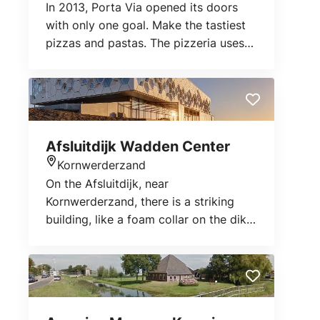
In 2013, Porta Via opened its doors
with only one goal. Make the tastiest
pizzas and pastas. The pizzeria uses
the best fresh ingredients. From pizza
crusts to sauces. Everything is made
by hand.
Afsluitdijk Wadden Center
Kornwerderzand
Location
On the Afsluitdijk, near
Kornwerderzand, there is a striking
building, like a foam collar on the dike:
The Afsluitdijk Wadden Center.