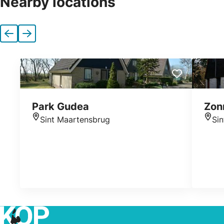
Nearby locations
Previous
Next
Park Gudea
Zon
Sint Maartensbrug
Si
Location
Loca