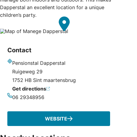
Dapperstal an excellent location for a unique
children’s party.
Contact
Pensionstal Dapperstal
Address
Ruigeweg 29
1752 HB Sint maartensbrug
Get directions
06 29348956
Phone
WEBSITE