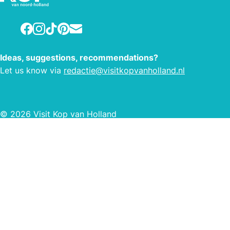
Facebook
Instagram
TikTok
Pinterest
E-mail
Ideas, suggestions, recommendations?
Let us know via
redactie@visitkopvanholland.nl
© 2026 Visit Kop van Holland