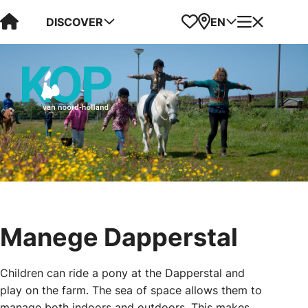
Visit Kop van Holland
Favorites
Map
Menu
DISCOVER
EN
Manege Dapperstal
Children can ride a pony at the Dapperstal and
play on the farm. The sea of space allows them to
manage both indoors and outdoors. This makes