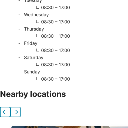
Tuesday
08:30 – 17:00
Wednesday
08:30 – 17:00
Thursday
08:30 – 17:00
Friday
08:30 – 17:00
Saturday
08:30 – 17:00
Sunday
08:30 – 17:00
Nearby locations
Previous
Next