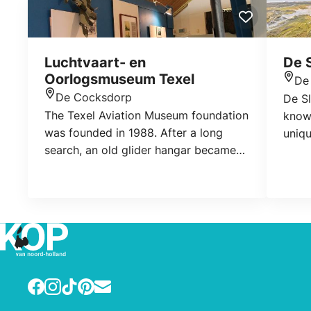
Luchtvaart- en
De S
Oorlogsmuseum Texel
De
Loca
De Cocksdorp
De Sl
Location
The Texel Aviation Museum foundation
known
was founded in 1988. After a long
uniqu
search, an old glider hangar became
conn
available in April 1966 and the
diffe
museum was founded. The museum
water
tells the story of the air war in World
only 
War II and the Georgian Uprising, when
grow 
captive Georgian soldiers rebelled
against the Germans.
Facebook
Instagram
TikTok
Pinterest
E-mail