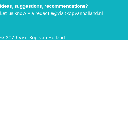
Ideas, suggestions, recommendations?
Let us know via
redactie@visitkopvanholland.nl
© 2026 Visit Kop van Holland