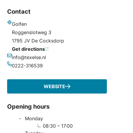
Contact
Golfen
Address
Roggenslotweg 3
1795 JV De Cocksdorp
Get directions
info@texelse.nl
Email
0222-316539
Phone
WEBSITE
Opening hours
Monday
08:30 – 17:00