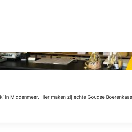
k’ in Middenmeer. Hier maken zij echte Goudse Boerenkaas 