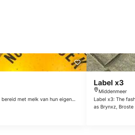
Label x3
Middenmeer
Location
bereid met melk van hun eigen...
Label x3: The fas
as Brynxz, Broste 