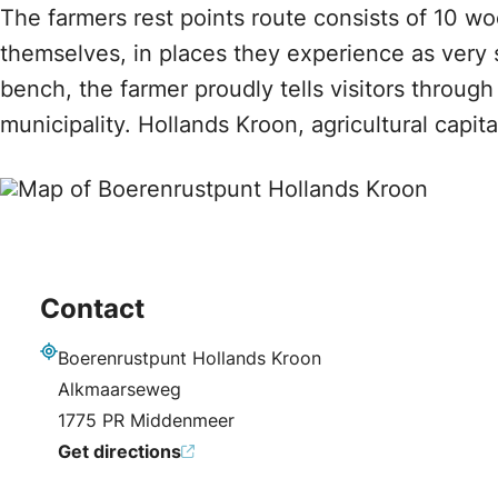
The farmers rest points route consists of 10 w
themselves, in places they experience as very 
bench, the farmer proudly tells visitors throu
municipality. Hollands Kroon, agricultural capit
Contact
Boerenrustpunt Hollands Kroon
Address
Alkmaarseweg
1775 PR Middenmeer
Get directions