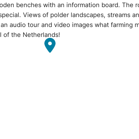
ooden benches with an information board. The r
special. Views of polder landscapes, streams a
gh an audio tour and video images what farming 
al of the Netherlands!