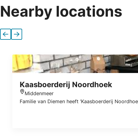
Nearby locations
Previous
Next
Kaasboerderij Noordhoek
Middenmeer
Location
Familie van Diemen heeft ‘Kaasboerderij Noordhoe