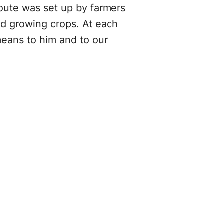
oute was set up by farmers
nd growing crops. At each
means to him and to our