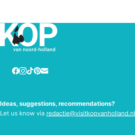
Facebook
Instagram
TikTok
Pinterest
E-mail
Ideas, suggestions, recommendations?
Let us know via
redactie@visitkopvanholland.n