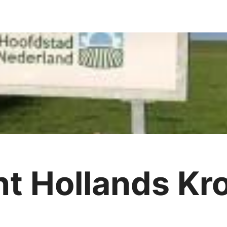
t Hollands Kr