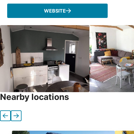
WEBSITE
Nearby locations
Previous
Next