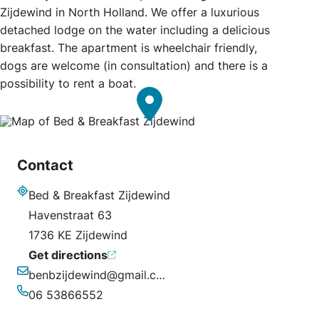
Zijdewind in North Holland. We offer a luxurious
detached lodge on the water including a delicious
breakfast. The apartment is wheelchair friendly,
dogs are welcome (in consultation) and there is a
possibility to rent a boat.
Contact
Bed & Breakfast Zijdewind
Address
Havenstraat 63
1736 KE Zijdewind
Get directions
benbzijdewind@gmail.com
Email
06 53866552
Phone