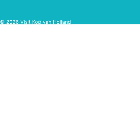
© 2026 Visit Kop van Holland