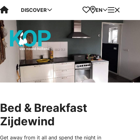
Visit Kop van Holland
Favorites
Map
Menu
DISCOVER
EN
Bed & Breakfast
Zijdewind
Get away from it all and spend the night in