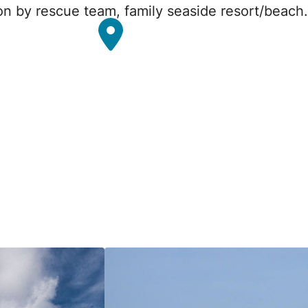
ion by rescue team, family seaside resort/beach.