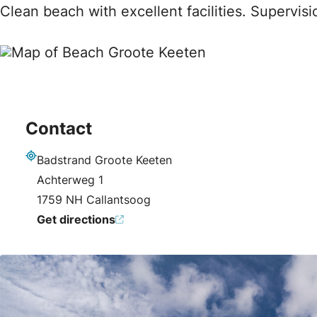
Clean beach with excellent facilities. Supervis
Contact
Badstrand Groote Keeten
Address
Achterweg 1
1759 NH Callantsoog
Get directions