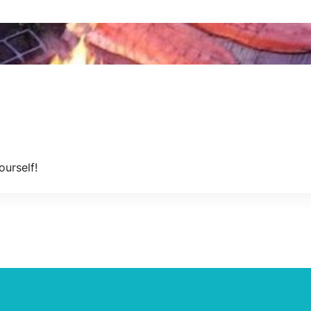
ourself!