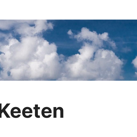
 Keeten