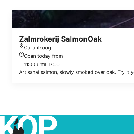
Zalmrokerij SalmonOak
Callantsoog
Location
Open today from
Today's opening hours
11:00 until 17:00
Artisanal salmon, slowly smoked over oak. Try it y