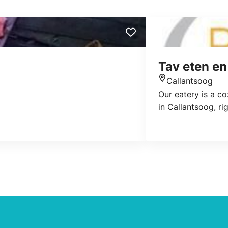
Tav eten en
Callantsoog
Location
Our eatery is a co
in Callantsoog, ri