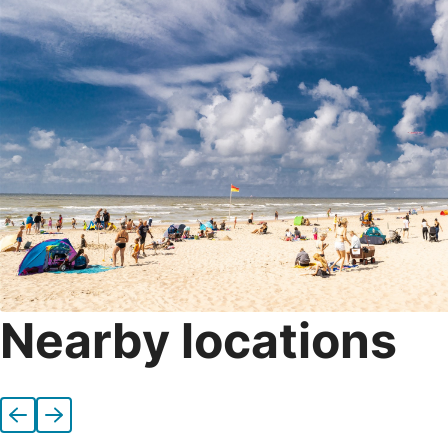
Nearby locations
Previous
Next