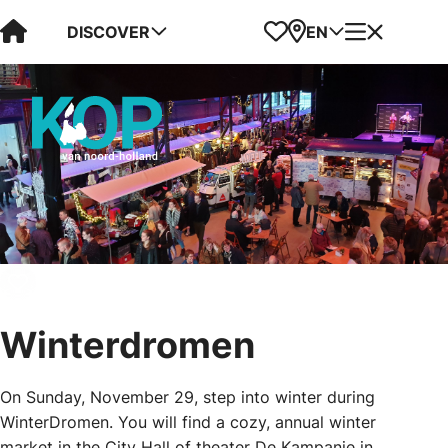
Visit Kop van Holland
Favorites
Map
Menu
DISCOVER
EN
Winterdromen
On Sunday, November 29, step into winter during
WinterDromen. You will find a cozy, annual winter
market in the City Hall of theater De Kampanje in