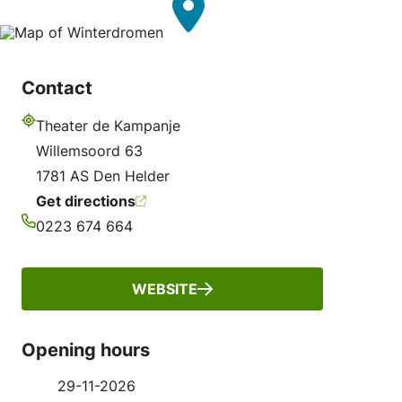
Contact
Theater de Kampanje
Address
Willemsoord 63
1781 AS Den Helder
Get directions
0223 674 664
Phone
WEBSITE
Opening hours
29-11-2026