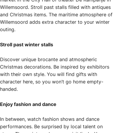
Willemsoord. Stroll past stalls filled with antiques
and Christmas items. The maritime atmosphere of
Willemsoord adds extra character to your winter
outing.
Stroll past winter stalls
Discover unique brocante and atmospheric
Christmas decorations. Be inspired by exhibitors
with their own style. You will find gifts with
character here, so you won’t go home empty-
handed.
Enjoy fashion and dance
In between, watch fashion shows and dance
performances. Be surprised by local talent on