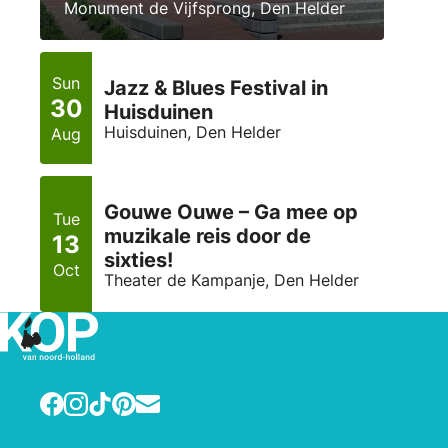
Monument de Vijfsprong, Den Helder
Sun
Jazz & Blues Festival in
30
Huisduinen
Huisduinen, Den Helder
Aug
Gouwe Ouwe – Ga mee op
Tue
muzikale reis door de
13
sixties!
Oct
Theater de Kampanje, Den Helder
Facebook
Instagram
TikTok
Pinterest
E-mail