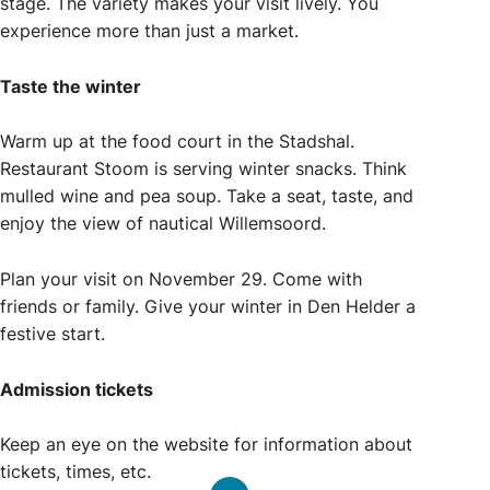
stage. The variety makes your visit lively. You
experience more than just a market.
Taste the winter
Warm up at the food court in the Stadshal.
Restaurant Stoom is serving winter snacks. Think
mulled wine and pea soup. Take a seat, taste, and
enjoy the view of nautical Willemsoord.
Plan your visit on November 29. Come with
friends or family. Give your winter in Den Helder a
festive start.
Admission tickets
Keep an eye on the website for information about
tickets, times, etc.