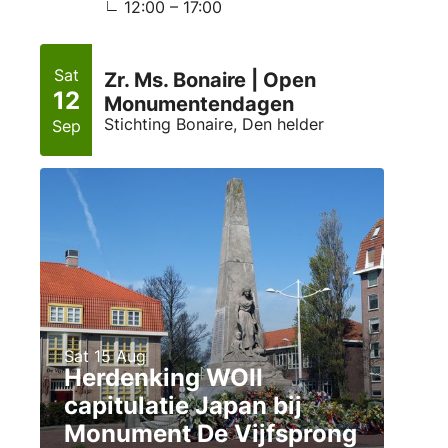
12:00 – 17:00
Sat
Zr. Ms. Bonaire | Open
12
Monumentendagen
Stichting Bonaire, Den helder
Sep
Sat 15 Aug
Herdenking WOII
capitulatie Japan bij
Monument De Vijfsprong