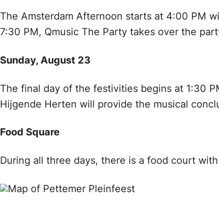
The Amsterdam Afternoon starts at 4:00 PM wi
7:30 PM, Qmusic The Party takes over the part
Sunday, August 23
The final day of the festivities begins at 1:3
Hijgende Herten will provide the musical concl
Food Square
During all three days, there is a food court wit