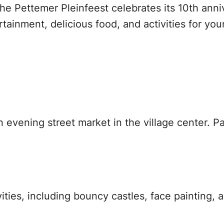
e Pettemer Pleinfeest celebrates its 10th anniv
tainment, delicious food, and activities for you
vening street market in the village center. Pau
ities, including bouncy castles, face painting, a