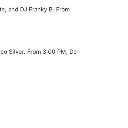
te, and DJ Franky B. From
cco Silver. From 3:00 PM, De