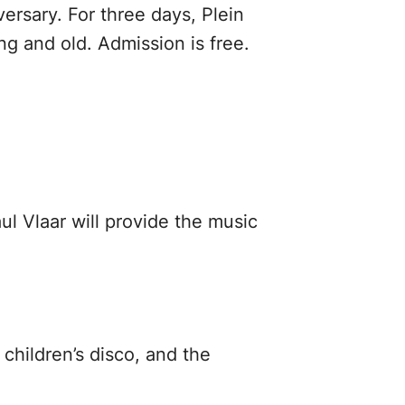
ersary. For three days, Plein
ng and old. Admission is free.
l Vlaar will provide the music
 children’s disco, and the