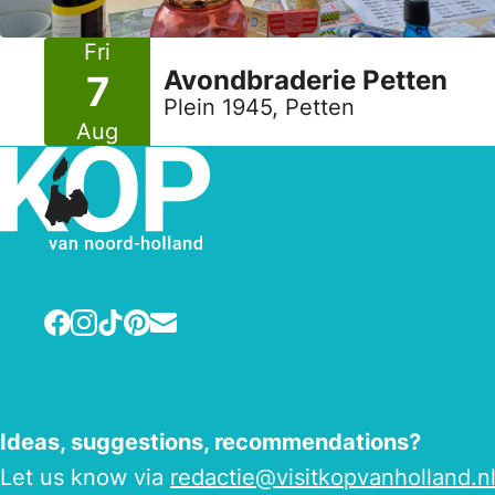
Fri
Avondbraderie Petten
7
Plein 1945, Petten
Aug
Facebook
Instagram
TikTok
Pinterest
E-mail
Ideas, suggestions, recommendations?
Let us know via
redactie@visitkopvanholland.n