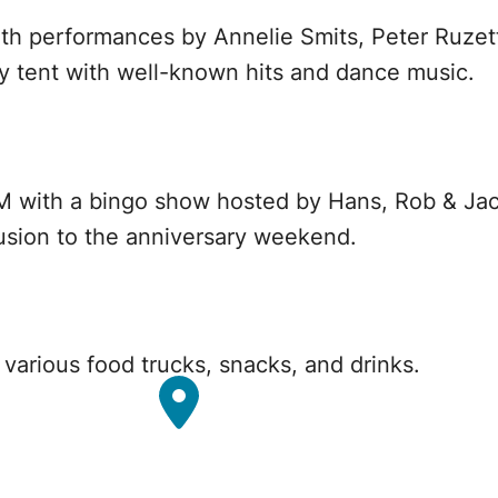
th performances by Annelie Smits, Peter Ruzet
y tent with well-known hits and dance music.
0 PM with a bingo show hosted by Hans, Rob & Ja
usion to the anniversary weekend.
h various food trucks, snacks, and drinks.