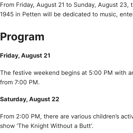
From Friday, August 21 to Sunday, August 23, th
1945 in Petten will be dedicated to music, enter
Program
Friday, August 21
The festive weekend begins at 5:00 PM with an e
from 7:00 PM.
Saturday, August 22
From 2:00 PM, there are various children’s activ
show ‘The Knight Without a Butt’.