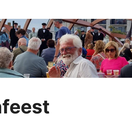
nfeest