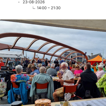
23-08-2026
14:00 – 21:30