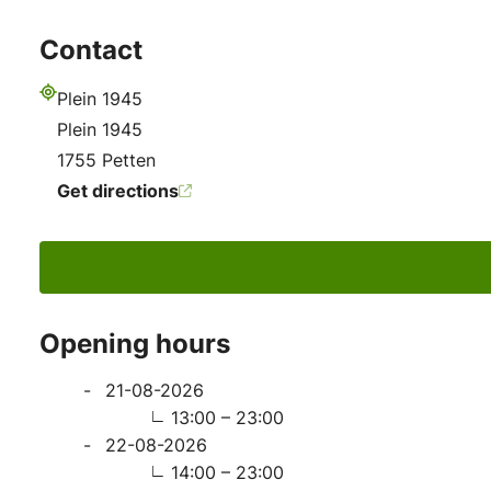
Contact
Plein 1945
Address
Plein 1945
1755 Petten
Get directions
Opening hours
21-08-2026
13:00 – 23:00
22-08-2026
14:00 – 23:00