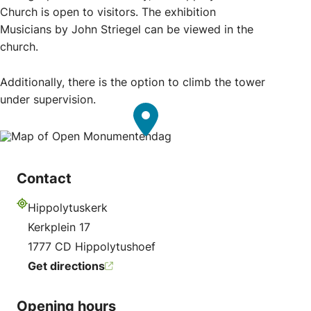
Church is open to visitors. The exhibition
Musicians by John Striegel can be viewed in the
church.
Additionally, there is the option to climb the tower
under supervision.
Contact
Hippolytuskerk
Address
Kerkplein 17
1777 CD Hippolytushoef
Get directions
Opening hours