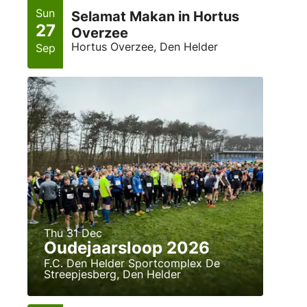
Sun
Selamat Makan in Hortus
27
Overzee
Hortus Overzee, Den Helder
Sep
Thu 31 Dec
Oudejaarsloop 2026
F.C. Den Helder Sportcomplex De
Streepjesberg, Den Helder