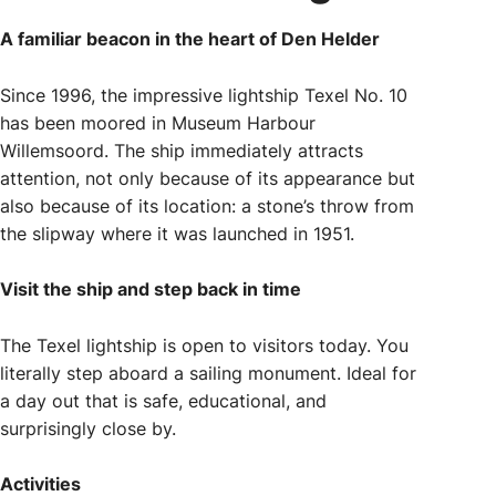
A familiar beacon in the heart of Den Helder
Since 1996, the impressive lightship Texel No. 10
has been moored in Museum Harbour
Willemsoord. The ship immediately attracts
attention, not only because of its appearance but
also because of its location: a stone’s throw from
the slipway where it was launched in 1951.
Visit the ship and step back in time
The Texel lightship is open to visitors today. You
literally step aboard a sailing monument. Ideal for
a day out that is safe, educational, and
surprisingly close by.
Activities