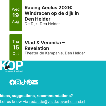
Racing Aeolus 2026:
Wed
Windracen op de dijk in
19
Den Helder
Aug
De Dijk, Den Helder
Thu
Vlad & Veronika –
15
Revelation
Theater de Kampanje, Den Helder
Oct
Facebook
Instagram
TikTok
Pinterest
E-mail
Ideas, suggestions, recommendations?
Let us know via
redactie@visitkopvanholland.nl