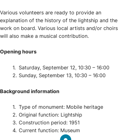
Various volunteers are ready to provide an
explanation of the history of the lightship and the
work on board. Various local artists and/or choirs
will also make a musical contribution.
Opening hours
Saturday, September 12,
10:30 – 16:00
Sunday, September 13,
10:30 – 16:00
Background information
Type of monument:
Mobile heritage
Original function:
Lightship
Construction period:
1951
Current function:
Museum