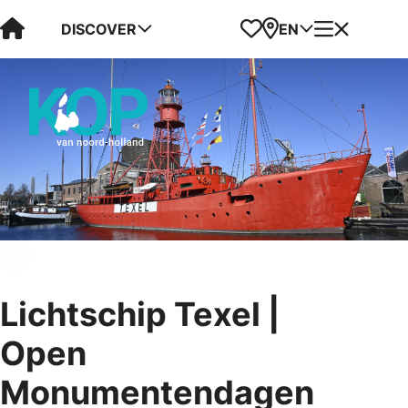
Visit Kop van Holland
Favorites
Map
Menu
DISCOVER
EN
Lichtschip Texel |
Open
Monumentendagen