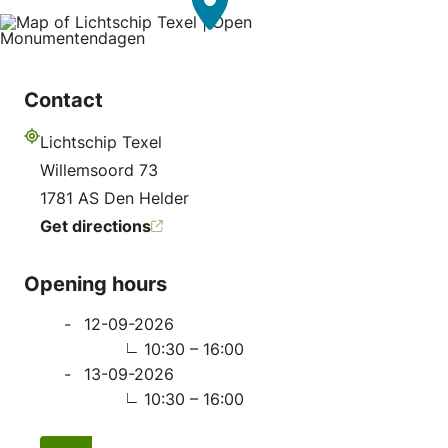
Contact
Lichtschip Texel
Address
Willemsoord 73
1781 AS Den Helder
Get directions
Opening hours
12-09-2026
10:30 – 16:00
13-09-2026
10:30 – 16:00