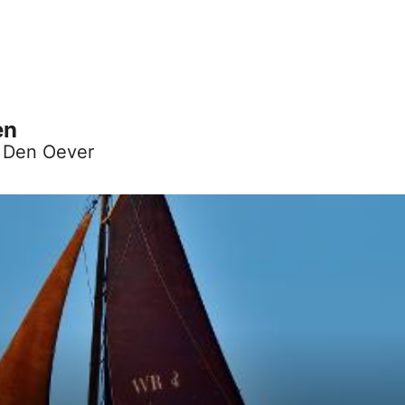
en
, Den Oever