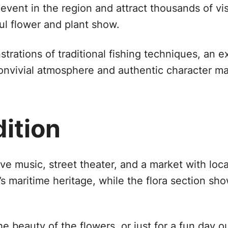
vent in the region and attract thousands of vis
ful flower and plant show.
rations of traditional fishing techniques, an ex
convivial atmosphere and authentic character m
dition
 live music, street theater, and a market with lo
’s maritime heritage, while the flora section sh
e beauty of the flowers, or just for a fun day ou