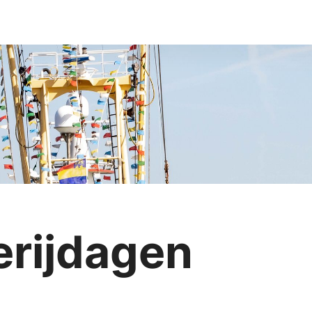
erijdagen