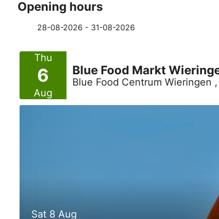
Opening hours
28-08-2026 - 31-08-2026
Thu
Blue Food Markt Wiering
6
Blue Food Centrum Wieringen 
Aug
Sat 8 Aug