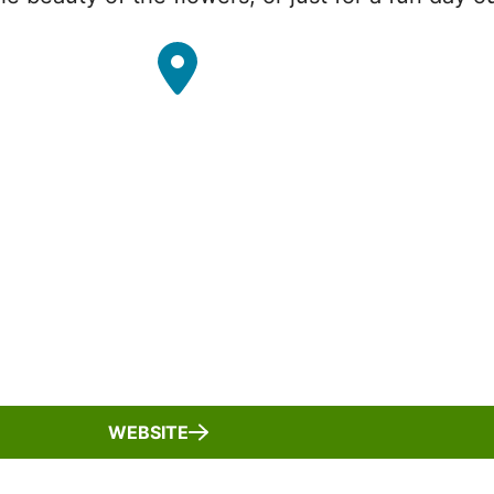
WEBSITE