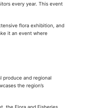
itors every year. This event
tensive flora exhibition, and
ake it an event where
cal produce and regional
owcases the region’s
t, the Flora and Fisheries