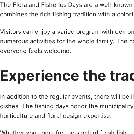
The Flora and Fisheries Days are a well-known e
combines the rich fishing tradition with a color
Visitors can enjoy a varied program with demonst
numerous activities for the whole family. The 
everyone feels welcome.
Experience the tra
In addition to the regular events, there will be
dishes. The fishing days honor the municipality
horticulture and floral design expertise.
Whether you come for the smell of fresh fish, th