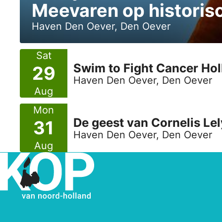
Meevaren op histori
Haven Den Oever, Den Oever
Sat
Swim to Fight Cancer Ho
29
Haven Den Oever, Den Oever
Aug
Mon
De geest van Cornelis Lel
31
Haven Den Oever, Den Oever
Aug