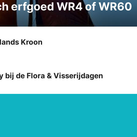
sch erfgoed WR4 of WR60
llands Kroon
y bij de Flora & Visserijdagen