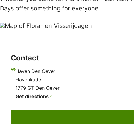
Days offer something for everyone.
Contact
Haven Den Oever
Address
Havenkade
1779 GT Den Oever
Get directions