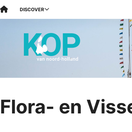
Visit Kop van Holland
DISCOVER
Flora- en Viss