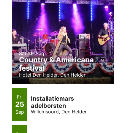
Sat 29 Aug
Country & Americana
festival
Hotel Den Helder, Den Helder
Fri
Installatiemars
25
adelborsten
Willemsoord, Den Helder
Sep