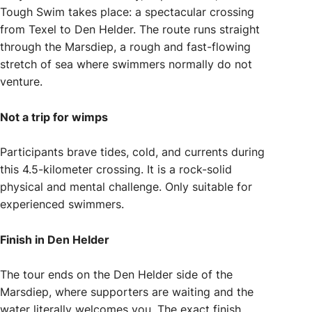
Tough Swim takes place: a spectacular crossing
from Texel to Den Helder. The route runs straight
through the Marsdiep, a rough and fast-flowing
stretch of sea where swimmers normally do not
venture.
Not a trip for wimps
Participants brave tides, cold, and currents during
this 4.5-kilometer crossing. It is a rock-solid
physical and mental challenge. Only suitable for
experienced swimmers.
Finish in Den Helder
The tour ends on the Den Helder side of the
Marsdiep, where supporters are waiting and the
water literally welcomes you. The exact finish