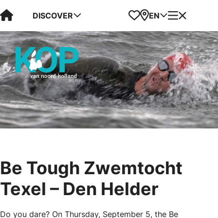
Visit Kop van Holland
Favorites
Map
Menu
DISCOVER
EN
Be Tough Zwemtocht
Texel – Den Helder
Do you dare? On Thursday, September 5, the Be