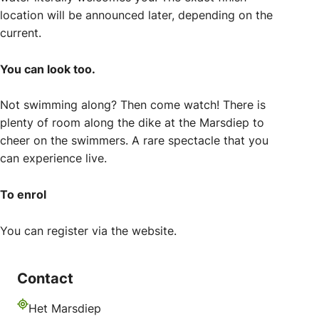
location will be announced later, depending on the
current.
You can look too.
Not swimming along? Then come watch! There is
plenty of room along the dike at the Marsdiep to
cheer on the swimmers. A rare spectacle that you
can experience live.
To enrol
You can register via the website.
Contact
Het Marsdiep
Address