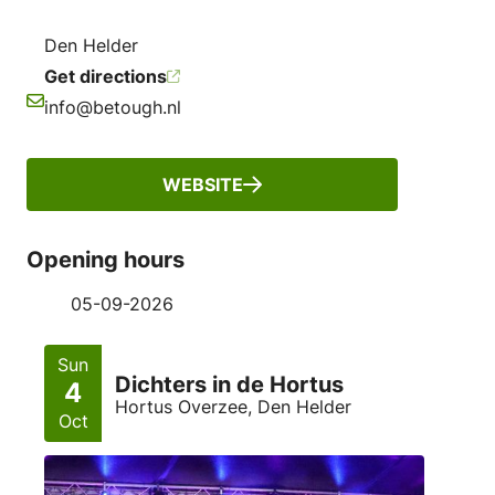
Den Helder
Get directions
info@betough.nl
Email
WEBSITE
Opening hours
05-09-2026
Sun
Dichters in de Hortus
4
Hortus Overzee, Den Helder
Oct